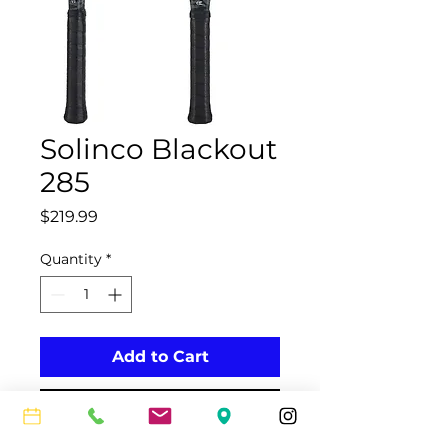
Solinco Blackout
285
Price
$219.99
Quantity
*
Add to Cart
Buy Now