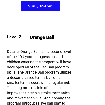
Sun., 12-1pm
Level 2
Orange Ball
Details: Orange Ball is the second level
of the 10U youth progression, and
children entering the program will have
developed all of the Red Ball program
skills. The Orange Ball program utilizes
a decompressed tennis ball on a
smaller tennis court with a regular net.
The program consists of drills to
improve their tennis stroke mechanics
and movement skills. Additionally, the
program introduces live ball play to