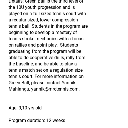
Details: Green Ball is the third level of
the 10U youth progression and is
played on a full-sized tennis court with
a regular sized, lower compression
tennis ball. Students in the program are
beginning to develop a mastery of
tennis stroke mechanics with a focus
on rallies and point play. Students
graduating from the program will be
able to do cooperative drills, rally from
the baseline, and be able to play a
tennis match set on a regulation size
tennis court. For more information on
Green Ball, please contact Yannik
Mahlangu,
yannik@mrctennis.com
.
Age: 9,10 yrs old
Program duration: 12 weeks