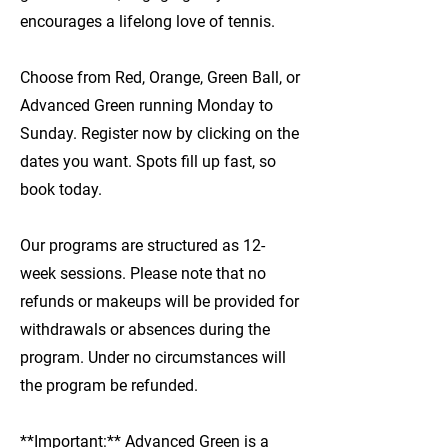
encourages a lifelong love of tennis.
Choose from Red, Orange, Green Ball, or
Advanced Green running Monday to
Sunday. Register now by clicking on the
dates you want. Spots fill up fast, so
book today.
Our programs are structured as 12-
week sessions. Please note that no
refunds or makeups will be provided for
withdrawals or absences during the
program. Under no circumstances will
the program be refunded.
**Important:** Advanced Green is a