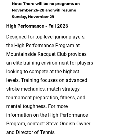
Note: There will be no programs on
November 26-28 and will resume
Sunday, November 29
High Performance - Fall 2026
Designed for top-level junior players,
the High Performance Program at
Mountainside Racquet Club provides
an elite training environment for players
looking to compete at the highest
levels. Training focuses on advanced
stroke mechanics, match strategy,
tournament preparation, fitness, and
mental toughness. For more
information on the High Performance
Program, contact: Steve Ondish Owner
and Director of Tennis