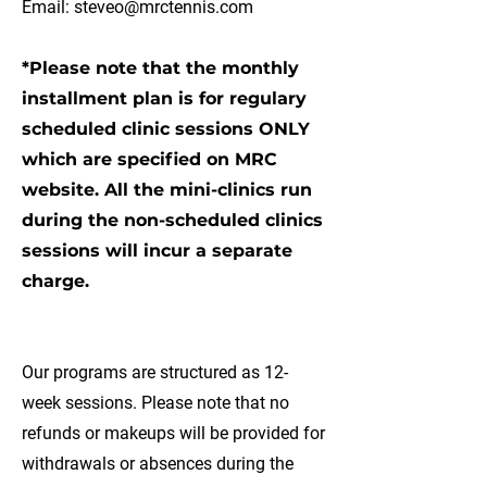
Email:
steveo@mrctennis.com
*Please note that the monthly
installment plan is for regulary
scheduled clinic sessions ONLY
which are specified on MRC
website. All the mini-clinics run
during the non-scheduled clinics
sessions will incur a separate
charge.
Our programs are structured as 12-
week sessions. Please note that no
refunds or makeups will be provided for
withdrawals or absences during the