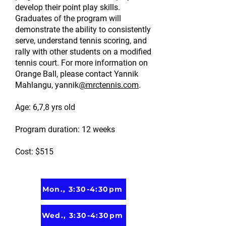
develop their point play skills.
Graduates of the program will
demonstrate the ability to consistently
serve, understand tennis scoring, and
rally with other students on a modified
tennis court. For more information on
Orange Ball, please contact Yannik
Mahlangu, yannik
@mrctennis.com
.
Age: 6,7,8 yrs old
Program duration: 12 weeks
Cost: $515
Mon., 3:30-4:30pm
Wed., 3:30-4:30pm