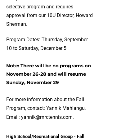
selective program and requires
approval from our 10U Director, Howard
Sherman.
Program Dates: Thursday, September
10 to Saturday, December 5.
Note: There will be no programs on
November 26-28 and will resume
Sunday, November 29
For more information about the Fall
Program, contact: Yannik Mahlangu,
Email:
yannik@mrctennis.com
.
High School/Recreational Group - Fall