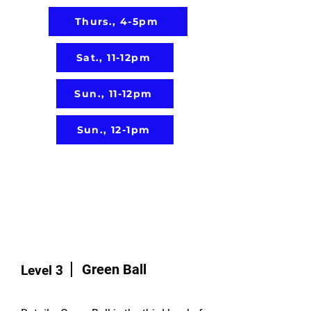
Thurs., 4-5pm
Sat., 11-12pm
Sun., 11-12pm
Sun., 12-1pm
Green Ball
Level 3