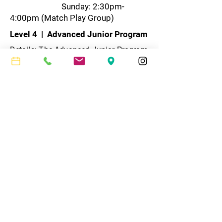
Sunday: 2:30pm-
4:00pm (Match Play Group)
Level 4 | Advanced Junior Program
Details: The Advanced Junior Program
is designed for the mid-level player
who has graduated from our Green
Ball program and is approximately 10-
16 years old. The clinic is combination
of drilling and hitting and is geared
towards improving a player’s stroke
mechanics and point production. As
students advance, they will be taught
strategy and shot selection, so they
can take their game to the next level.
For more information, please contact
Howard Sherman,
howard@mrctennis.com
.​
Program duration: 12 weeks
​Cost: $795