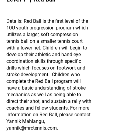
Details: Red Ball is the first level of the
10U youth progression program which
utilizes a larger, soft compression
tennis ball on a smaller tennis court
with a lower net. Children will begin to
develop their athletic and hand-eye
coordination skills through specific
drills which focuses on footwork and
stroke development. Children who
complete the Red Ball program will
have a basic understanding of stroke
mechanics as well as being able to
direct their shot, and sustain a rally with
coaches and fellow students. For more
information on Red Ball, please contact
Yannik Mahlangu,
yannik@mrctennis.com
.