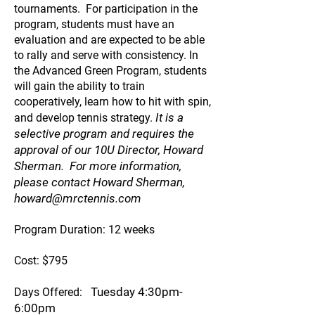
tournaments. For participation in the
program, students must have an
evaluation and are expected to be able
to rally and serve with consistency. In
the Advanced Green Program, students
will gain the ability to train
cooperatively, learn how to hit with spin,
It is a
and develop tennis strategy.
selective program and requires the
approval of our 10U Director, Howard
Sherman. For more information,
please contact Howard Sherman,
howard@mrctennis.com
Program Duration: 12 weeks
Cost: $795
Tuesday 4:30pm-
Days Offered:
6:00pm