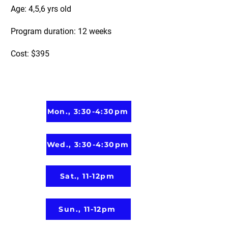
Age: 4,5,6 yrs old
Program duration: 12 weeks
Cost: $395
Mon., 3:30-4:30pm
Wed., 3:30-4:30pm
Sat., 11-12pm
Sun., 11-12pm