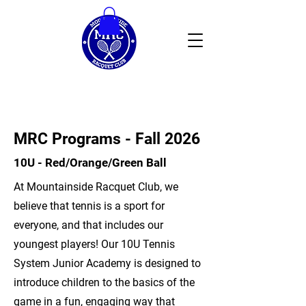
MRC Programs - Fall 2026
10U - Red/Orange/Green Ball
At Mountainside Racquet Club, we
believe that tennis is a sport for
everyone, and that includes our
youngest players! Our 10U Tennis
System Junior Academy is designed to
introduce children to the basics of the
game in a fun, engaging way that