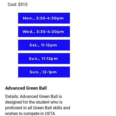
Cost: $515
Mon., 3:30-4:30pm
Wed., 3:30-4:30pm
Sat., 11-12pm
Sun., 11-12pm
Sun., 12-1pm
Advanced Green Ball
Details: Advanced Green Ball is
designed for the student who is
proficient in all Green Ball skills and
wishes to compete in USTA