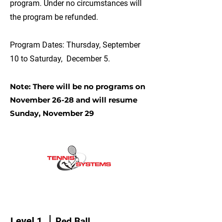
program. Under no circumstances will
the program be refunded.
Program Dates: Thursday, September
10 to Saturday, December 5.
Note: There will be no programs on
November 26-28 and will resume
Sunday, November 29
Level 1
Red Ball