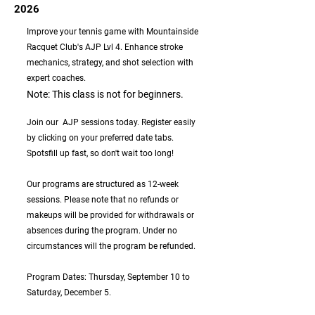
2026
Improve your tennis game with Mountainside
Racquet Club's AJP Lvl 4. Enhance stroke
mechanics, strategy, and shot selection with
expert coaches.
Note: This class is not for beginners.
Join our AJP sessions today. Register easily
by clicking on your preferred date tabs.
Spotsfill up fast, so don't wait too long!
Our programs are structured as 12-week
sessions. Please note that no refunds or
makeups will be provided for withdrawals or
absences during the program. Under no
circumstances will the program be refunded.
Program Dates: Thursday, September 10 to
Saturday, December 5.