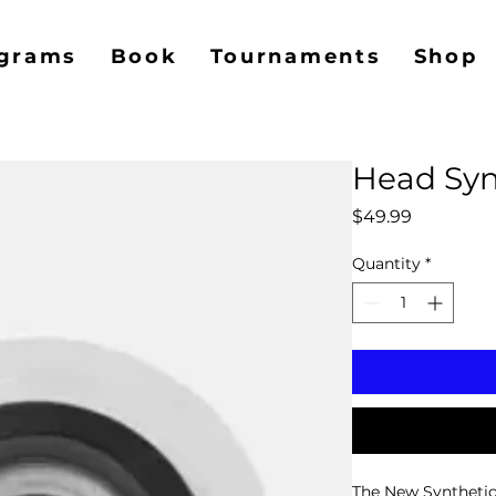
grams
Book
Tournaments
Shop
Head Syn
Price
$49.99
Quantity
*
The New Synthetic 