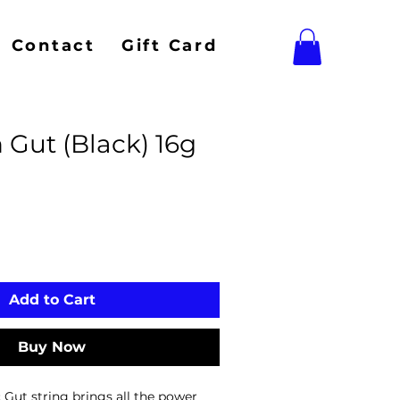
Contact
Gift Card
 Gut (Black) 16g
Add to Cart
Buy Now
Gut string brings all the power