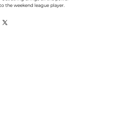
to the weekend league player.