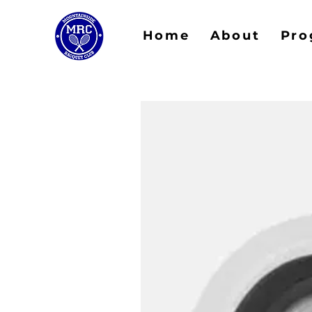
Home
About
Pro