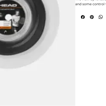
and some control 