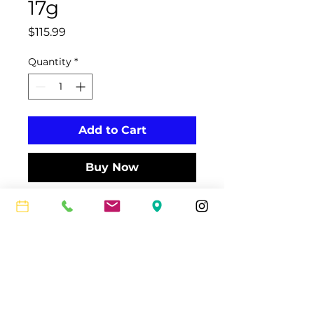
17g
Price
$115.99
Quantity
*
Add to Cart
Buy Now
The monofilament SONIC PRO
string is designed for club players
who need a durable, comfortable
string.