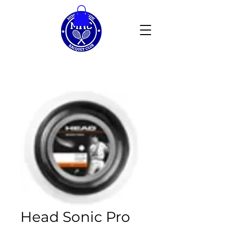
Head Sonic Pro