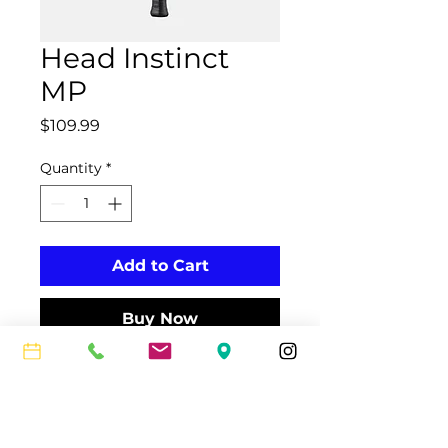
Head Instinct
MP
Price
$109.99
Quantity
*
Add to Cart
Buy Now
The INSTINCT MP, now with the
innovative Auxetic technology, is
perfect for the advanced
tournament player who needs