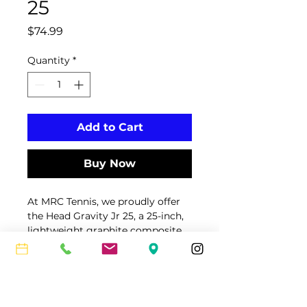
25
Price
$74.99
Quantity
*
Add to Cart
Buy Now
At MRC Tennis, we proudly offer 
the Head Gravity Jr 25, a 25-inch, 
lightweight graphite composite 
tennis racquet designed for 
serious junior players aged 8–10 
Care Instructions & Return
years. Featuring a 100 sq in head 
Policy
size, 16/19 string pattern, and 
innovative Auxetic technology, 