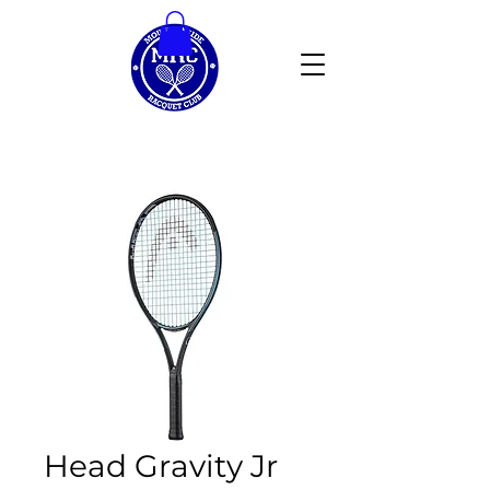
Head Gravity Jr